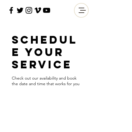
Schedul
e your
service
Check out our availability and book
the date and time that works for you