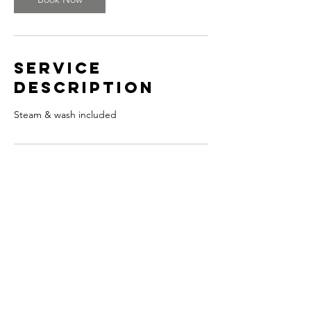
Service
Description
Steam & wash included
Contact Details
© 2024 by Joseph Andropolis.
Designed by Lexx Graphix.